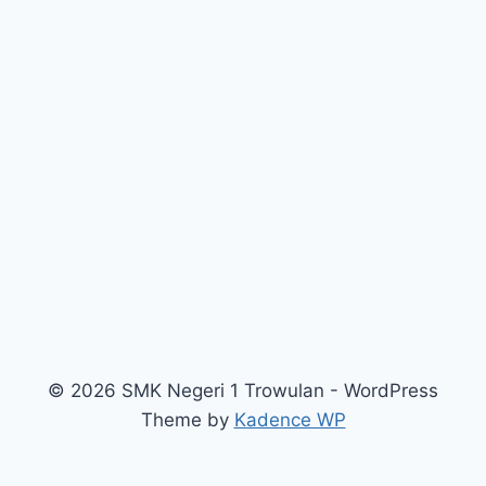
© 2026 SMK Negeri 1 Trowulan - WordPress
Theme by
Kadence WP