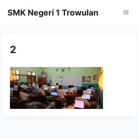
Skip
SMK Negeri 1 Trowulan
to
content
2