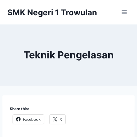
Skip
SMK Negeri 1 Trowulan
to
content
Teknik Pengelasan
Share this:
Facebook
X