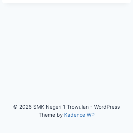
© 2026 SMK Negeri 1 Trowulan - WordPress
Theme by
Kadence WP