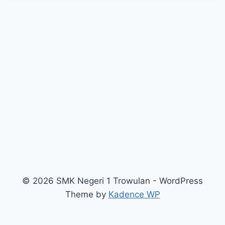
© 2026 SMK Negeri 1 Trowulan - WordPress
Theme by
Kadence WP