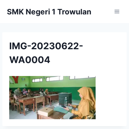
Skip
SMK Negeri 1 Trowulan
to
content
IMG-20230622-
WA0004