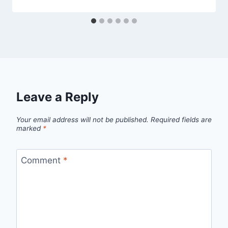
Leave a Reply
Your email address will not be published.
Required fields are
marked
*
Comment
*