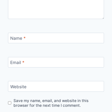
Name
*
Email
*
Website
Save my name, email, and website in this
browser for the next time I comment.