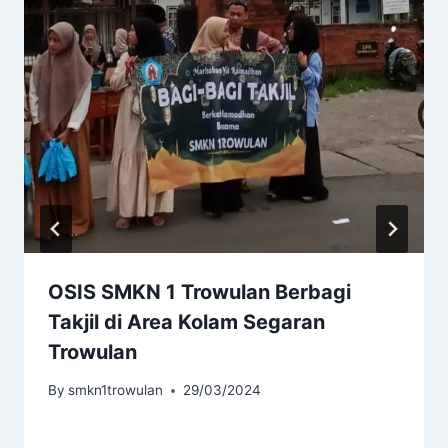
OSIS SMKN 1 Trowulan Berbagi
Takjil di Area Kolam Segaran
Trowulan
By
smkn1trowulan
29/03/2024