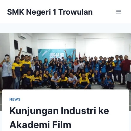
Skip
SMK Negeri 1 Trowulan
to
content
NEWS
Kunjungan Industri ke
Akademi Film