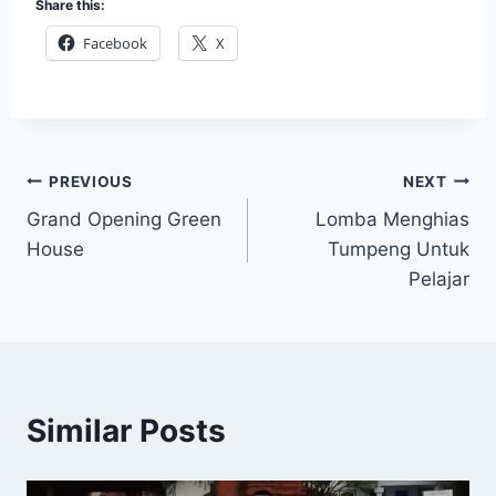
Share this:
Facebook
X
Post
PREVIOUS
NEXT
Grand Opening Green
Lomba Menghias
navigation
House
Tumpeng Untuk
Pelajar
Similar Posts