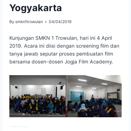
Yogyakarta
By
smkn1trowulan
04/04/2019
Kunjungan SMKN 1 Trowulan, hari ini 4 April
2019. Acara ini diisi dengan screening film dan
tanya jawab seputar proses pembuatan film
bersama dosen-dosen Jogja Film Academy.