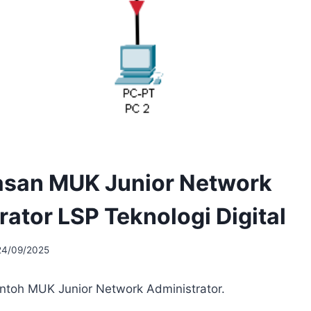
san MUK Junior Network
rator LSP Teknologi Digital
24/09/2025
ontoh MUK Junior Network Administrator.