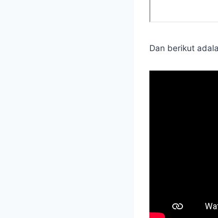
Dan berikut adal