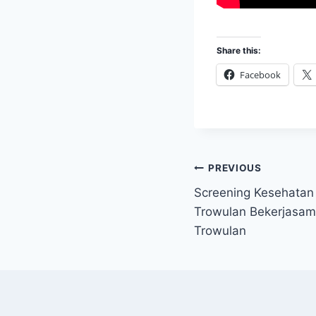
Share this:
Facebook
Post
PREVIOUS
Screening Kesehatan
navigation
Trowulan Bekerjasa
Trowulan