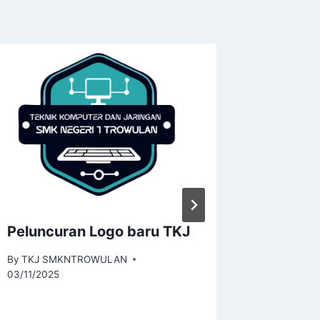
Peluncuran Logo baru TKJ
SMKN 1
Tingka
By
TKJ SMKNTROWULAN
Guru TK
03/11/2025
dan Ser