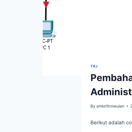
TKJ
Pembaha
Administ
By
smkn1trowulan
Berikut adalah c