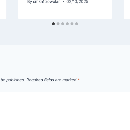
By
smkn1trowulan
02/10/2025
 be published.
Required fields are marked
*