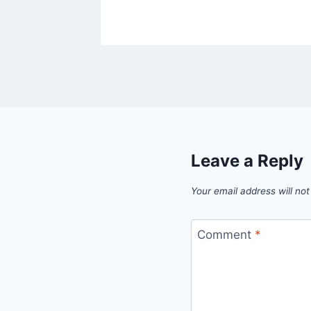
Leave a Reply
Your email address will not
Comment
*