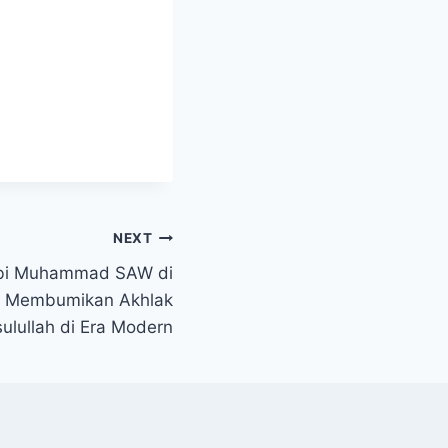
NEXT
abi Muhammad SAW di
: Membumikan Akhlak
ulullah di Era Modern