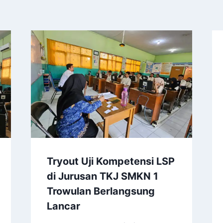
Tryout Uji Kompetensi LSP
di Jurusan TKJ SMKN 1
Trowulan Berlangsung
Lancar