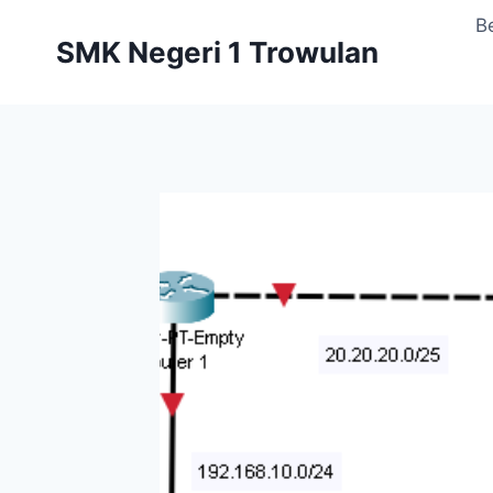
Skip
B
to
SMK Negeri 1 Trowulan
content