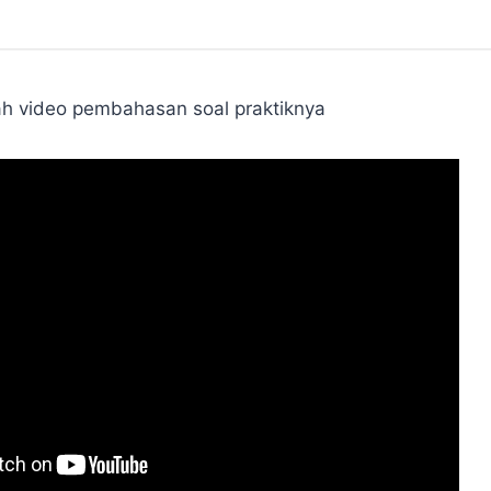
ah video pembahasan soal praktiknya