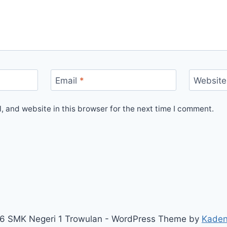
Email
*
Website
 and website in this browser for the next time I comment.
6 SMK Negeri 1 Trowulan - WordPress Theme by
Kade