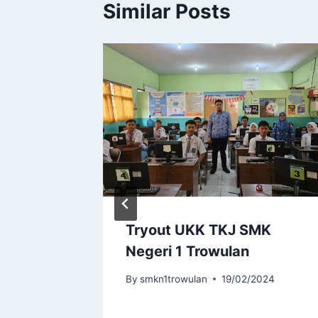
Similar Posts
hlian
Tryout UKK TKJ SMK
an
Negeri 1 Trowulan
/2025
By
smkn1trowulan
19/02/2024
2025