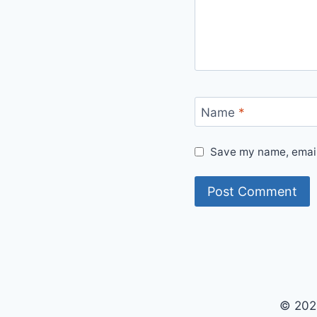
Name
*
Save my name, email,
© 202