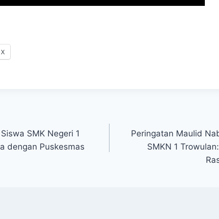
X
 Siswa SMK Negeri 1
Peringatan Maulid N
ma dengan Puskesmas
SMKN 1 Trowulan
Ras