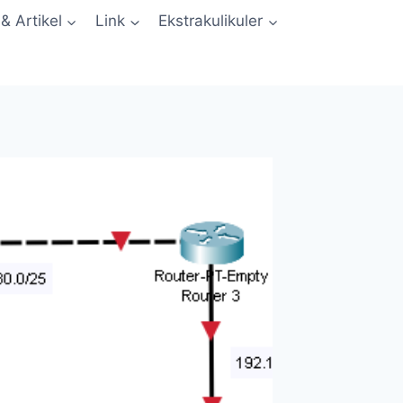
 & Artikel
Link
Ekstrakulikuler