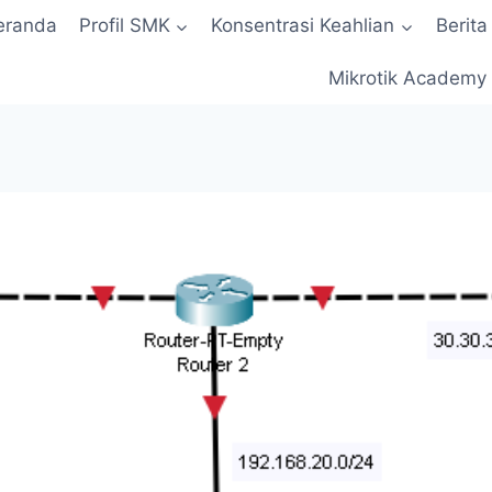
eranda
Profil SMK
Konsentrasi Keahlian
Berita
Mikrotik Academy