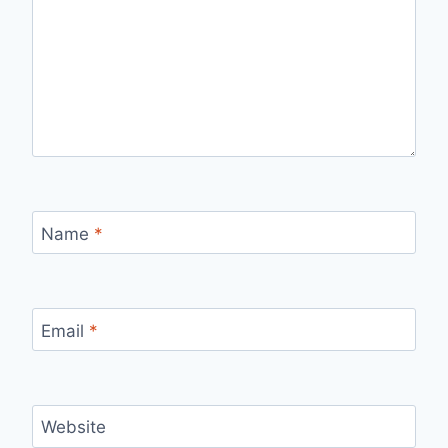
Name
*
Email
*
Website