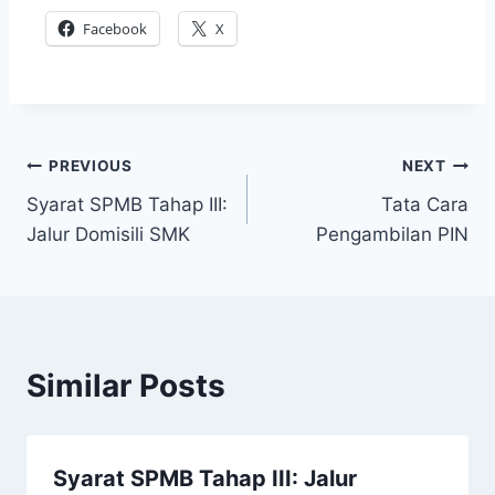
Facebook
X
Post
PREVIOUS
NEXT
Syarat SPMB Tahap III:
Tata Cara
navigation
Jalur Domisili SMK
Pengambilan PIN
Similar Posts
Syarat SPMB Tahap III: Jalur