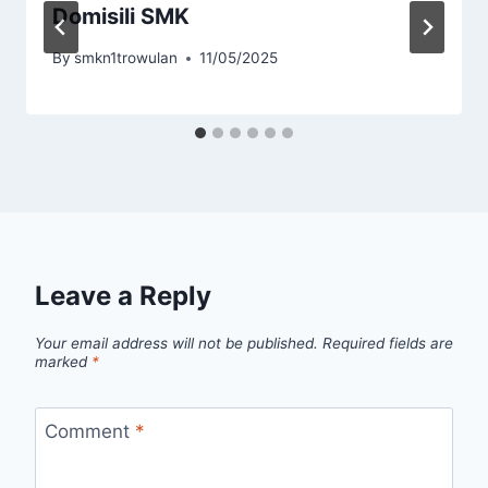
Domisili SMK
By
smkn1trowulan
11/05/2025
Leave a Reply
Your email address will not be published.
Required fields are
marked
*
Comment
*