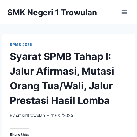
Skip
SMK Negeri 1 Trowulan
to
content
SPMB 2025
Syarat SPMB Tahap I:
Jalur Afirmasi, Mutasi
Orang Tua/Wali, Jalur
Prestasi Hasil Lomba
By
smkn1trowulan
11/05/2025
Share this: