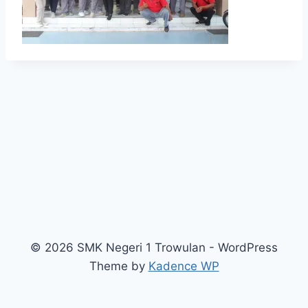
© 2026 SMK Negeri 1 Trowulan - WordPress
Theme by
Kadence WP