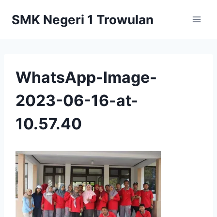
Skip
SMK Negeri 1 Trowulan
to
content
WhatsApp-Image-
2023-06-16-at-
10.57.40