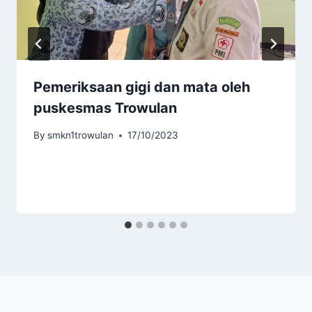
Pemeriksaan gigi dan mata oleh
puskesmas Trowulan
By
smkn1trowulan
17/10/2023