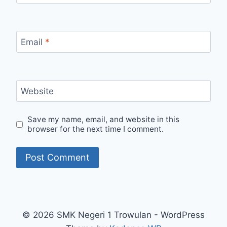
Email
*
Website
Save my name, email, and website in this
browser for the next time I comment.
© 2026 SMK Negeri 1 Trowulan - WordPress