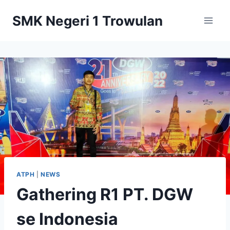
Skip
SMK Negeri 1 Trowulan
to
content
ATPH
|
NEWS
Gathering R1 PT. DGW
se Indonesia