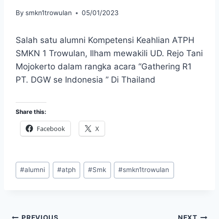
By
smkn1trowulan
05/01/2023
Salah satu alumni Kompetensi Keahlian ATPH
SMKN 1 Trowulan, Ilham mewakili UD. Rejo Tani
Mojokerto dalam rangka acara “Gathering R1
PT. DGW se Indonesia ” Di Thailand
Share this:
Facebook
X
Post
#
alumni
#
atph
#
Smk
#
smkn1trowulan
Tags:
PREVIOUS
NEXT