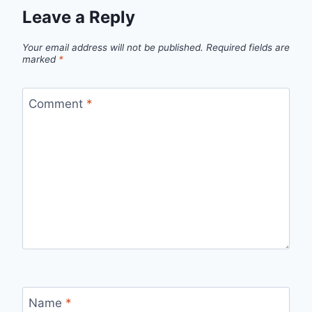
Leave a Reply
Your email address will not be published.
Required fields are
marked
*
Comment
*
Name
*