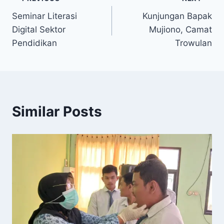
Post
Seminar Literasi
Kunjungan Bapak
navigation
Digital Sektor
Mujiono, Camat
Pendidikan
Trowulan
Similar Posts