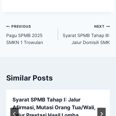
Post
PREVIOUS
NEXT
Pagu SPMB 2025
Syarat SPMB Tahap III:
navigation
SMKN 1 Trowulan
Jalur Domisili SMK
Similar Posts
Syarat SPMB Tahap I: Jalur
Afirmasi, Mutasi Orang Tua/Wali,
Jalur Prestasi Hasil Lomba