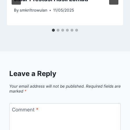
By
smkn1trowulan
11/05/2025
Leave a Reply
Your email address will not be published.
Required fields are
marked
*
Comment
*