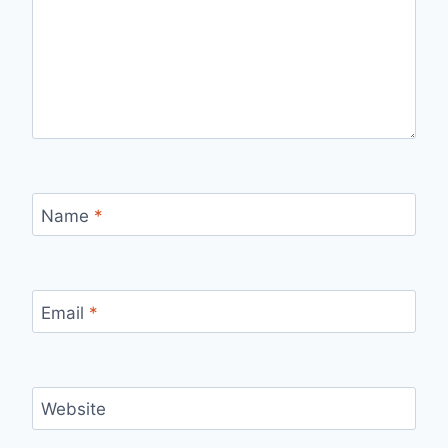
Name
*
Email
*
Website