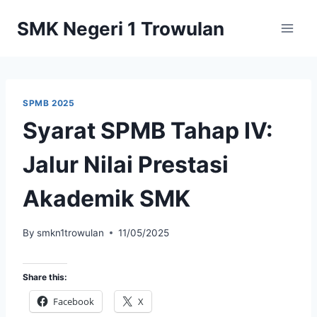
Skip
SMK Negeri 1 Trowulan
to
content
SPMB 2025
Syarat SPMB Tahap IV:
Jalur Nilai Prestasi
Akademik SMK
By
smkn1trowulan
11/05/2025
Share this:
Facebook
X