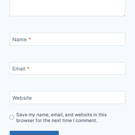
Name
*
Email
*
Website
Save my name, email, and website in this
browser for the next time I comment.