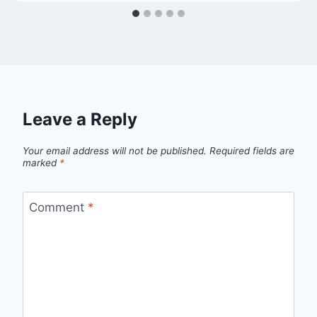
Leave a Reply
Your email address will not be published.
Required fields are
marked
*
Comment
*