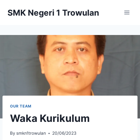
Skip
SMK Negeri 1 Trowulan
to
content
OUR TEAM
Waka Kurikulum
By
smkn1trowulan
20/06/2023