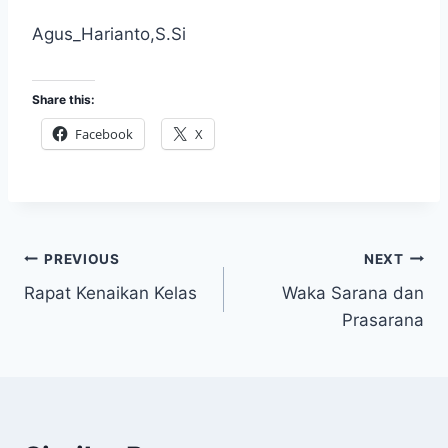
Agus_Harianto,S.Si
Share this:
Facebook
X
Post
PREVIOUS
NEXT
Rapat Kenaikan Kelas
Waka Sarana dan
navigation
Prasarana