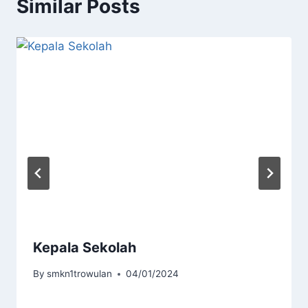
Similar Posts
Kepala Sekolah
By
smkn1trowulan
04/01/2024